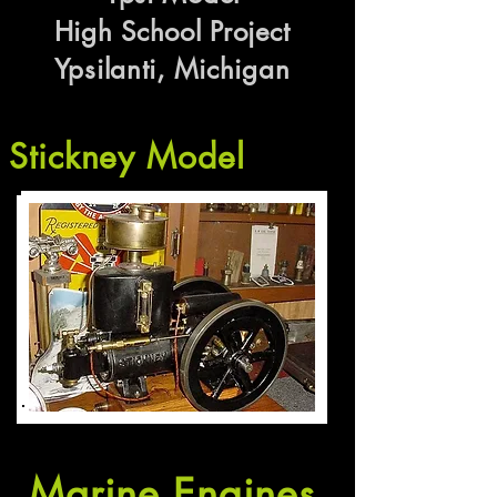
High School Project
Ypsilanti, Michigan
Stickney Model
Marine Engines