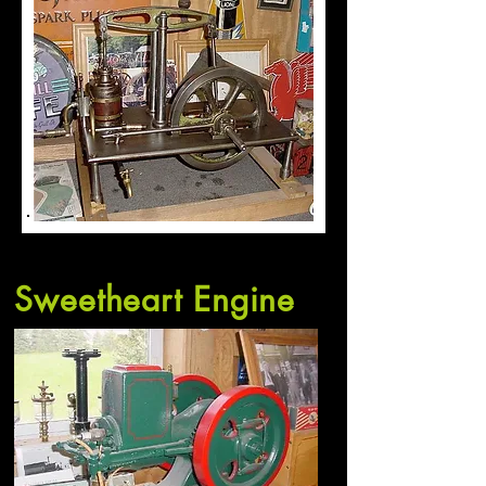
Sweetheart Engine