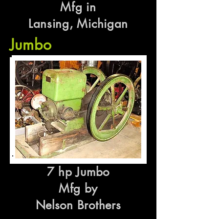
Mfg in
Lansing, Michigan
Jumbo
7 hp Jumbo
Mfg by
Nelson Brothers