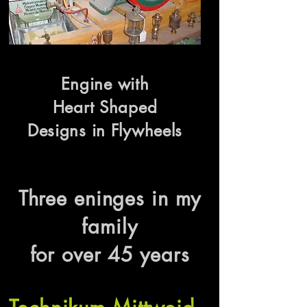
Engine with
Heart Shaped
Designs in Flywheels
Three eninges in my
family
for over 45 years