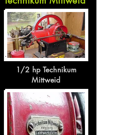
Technikum Mittweid
1/2 hp Technikum
Mittweid