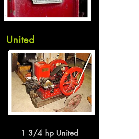
United
1 3/4 hp United