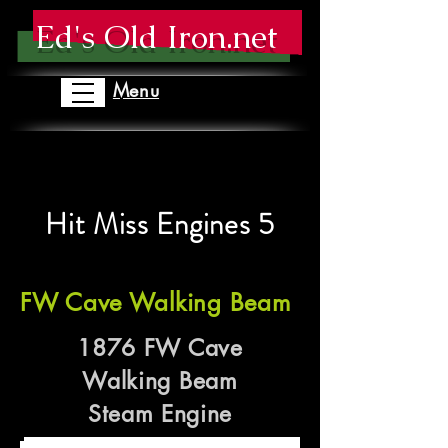
Ed's Old Iron.net
Menu
Hit Miss Engines 5
FW Cave Walking Beam
1876 FW Cave
Walking Beam
Steam Engine