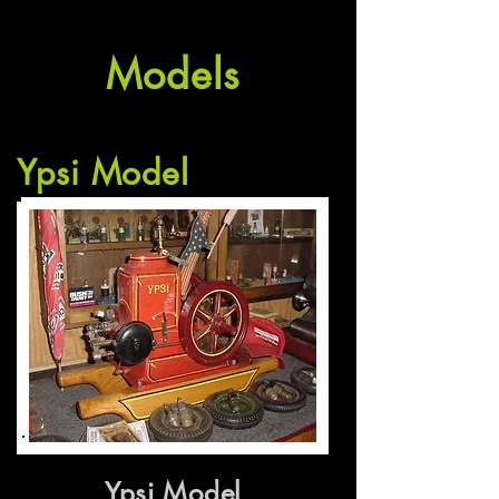
Models
Ypsi Model
Ypsi Model