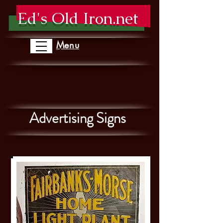
Ed's Old Iron.net
Menu
Advertising Signs