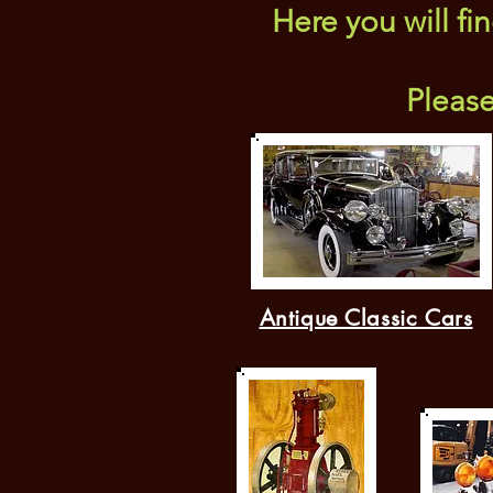
Here you will fi
Pleas
Antique Classic Cars