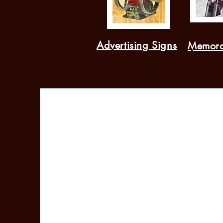
Advertising Signs
Memora