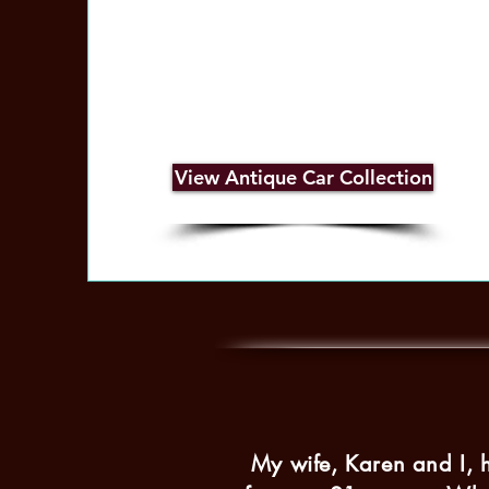
View Antique Car Collection
My wife, Karen and I, 