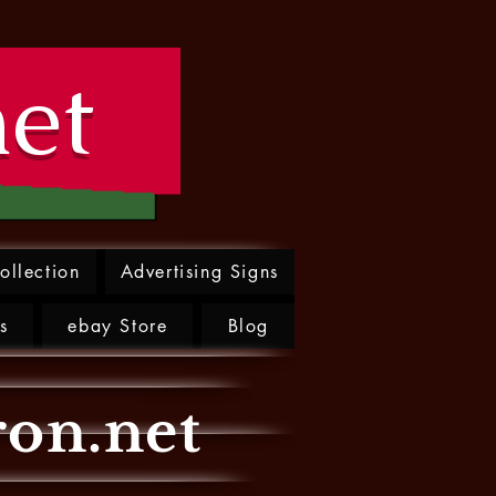
net
ollection
Advertising Signs
s
ebay Store
Blog
ron.net