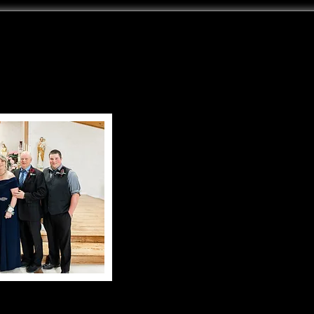
My name is Ed 
US
I have been collecting ant
machinery for over 45+
this wonderful c
With the love and sup
Karen and our 
this collection was 
Our family has grown 
have learned to love this wo
Now as young adults they ar
attending the swap meets