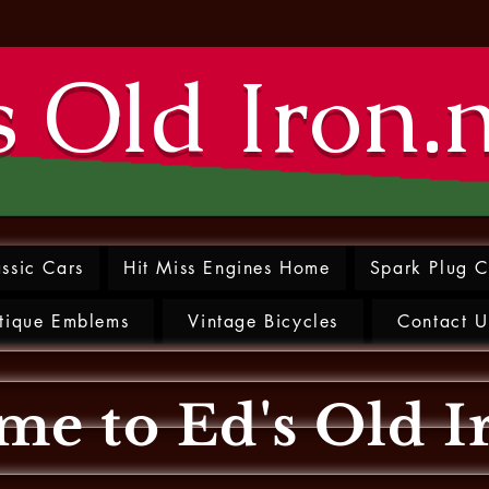
s Old Iron.
ssic Cars
Hit Miss Engines Home
Spark Plug C
tique Emblems
Vintage Bicycles
Contact U
e to Ed's Old I